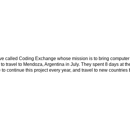
tive called Coding Exchange whose mission is to bring computer
to travel to Mendoza, Argentina in July. They spent 8 days at thei
to continue this project every year, and travel to new countrie