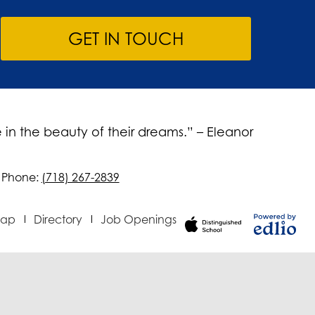
GET IN TOUCH
 in the beauty of their dreams.” – Eleanor
Phone:
(718) 267-2839
Map
Directory
Job Openings
Powered
by Edlio