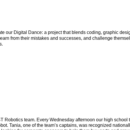
te our Digital Dance: a project that blends coding, graphic desig
learn from their mistakes and successes, and challenge themselv
. 
ST Robotics team. Every Wednesday afternoon our high school t
obot. Tania, one of the team’s captains, was recognized nationall