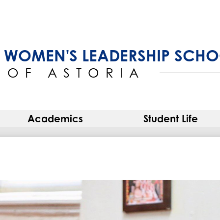
Skip
to
main
content
 WOMEN'S LEADERSHIP SCH
OF ASTORIA
Academics
Student Life