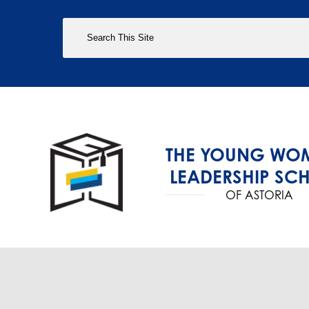
Search
THE YOUNG WOM
LEADERSHIP SC
OF ASTORIA