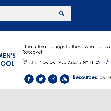
Search
“The future belongs to those who believe
Roosevelt
EN'S
HOOL
23-15 Newtown Ave, Astoria, NY 11102
Resources:
Social
Site 
Media
Facebook
Twitter
Instagram
YouTube
-
Footer