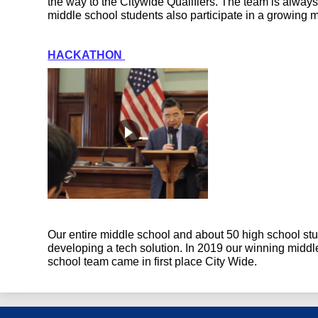
the way to the Citywide Qualifiers. The team is alway
middle school students also participate in a growing 
HACKATHON 
Our entire middle school and about 50 high school stu
developing a tech solution. In 2019 our winning midd
school team came in first place City Wide.