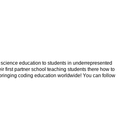
 science education to students in underrepresented 
r first partner school teaching students there how to 
s bringing coding education worldwide! You can f
ollow 