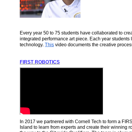
Every year 50 to 75 students have collaborated to crea
integrated performance art piece. Each year students 
technology. 
This
 video documents the creative process
FIRST ROBOTICS
In 2017 we partnered with Cornell Tech to form a FIR
Island to learn from experts and create their winning r