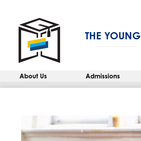
THE YOUNG
About Us
Admissions