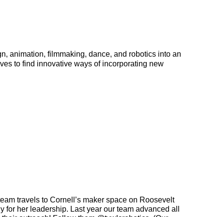
n, animation, filmmaking, dance, and robotics into an 
es to find innovative ways of incorporating new 
eam travels to Cornell’s maker space on Roosevelt 
y for her leadership. 
Last year our team advanced all 