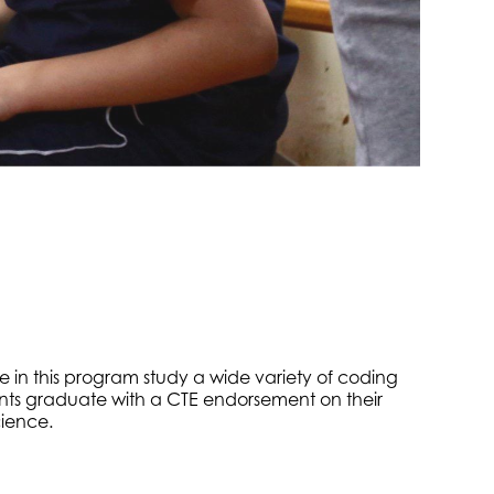
e in this program study a wide variety of coding
nts graduate with a CTE endorsement on their
cience.