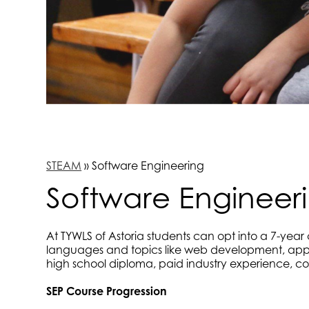
STEAM
»
Software Engineering
Software Engineer
At TYWLS of Astoria students can opt into a 7-yea
languages and topics like web development, app 
high school diploma, paid industry experience, col
SEP Course Progression