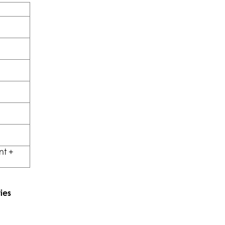
nt +
ies