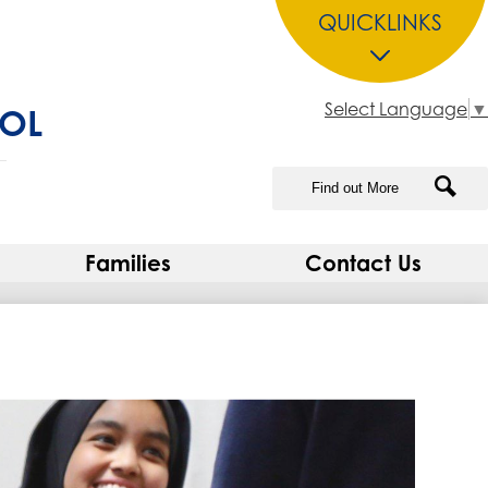
QUICKLINKS
Select Language
▼
OOL
Search
Sea
Families
Contact Us