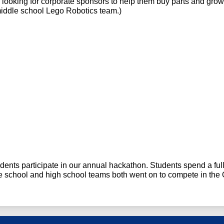
s
 looking for corporate sponsors to help them buy parts and grow
middle school Lego Robotics team.)
dents participate in our annual hackathon. Students spend a full
le school and high school teams both went on to compete in th