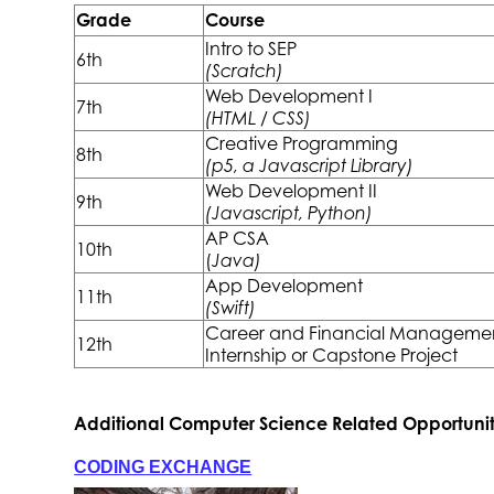
Grade
Course
Intro to SEP
6th
(Scratch)
Web Development I
7th
(HTML / CSS)
Creative Programming
8th
(p5, a Javascript Library)
Web Development II
9th
(Javascript, Python)
AP CSA
10th
(
Java)
App Development
11th
(Swift)
Career and Financial Manageme
12th
Internship or Capstone Project
Additional Computer Science Related Opportunit
CODING EXCHANGE