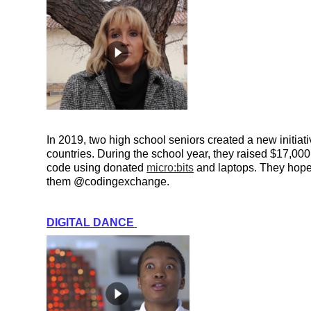
In 2019, two high school seniors created a new initia
countries. During the school year, they raised $17,000 
code using donated 
micro:bits
 and laptops. They hope 
them @codingexchange.
DIGITAL DANCE