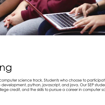
ing
r computer science track. Students who choose to participat
development, python, javascript, and java. Our SEP stude
lege credit, and the skills to pursue a career in computer s