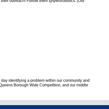
 their outreach! Follow them
 @tywlsrobotics. (Our 
 day identifying a problem within our community and 
e Queens Borough Wide Competition, and our middle 