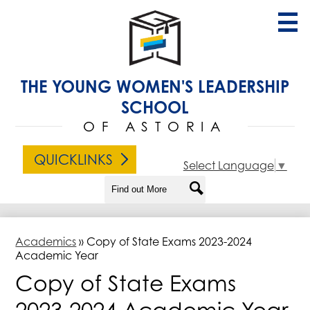
Skip
to
main
content
About Us
THE YOUNG WOMEN'S LEADERSHIP
Admissions
SCHOOL
Academics
OF ASTORIA
Student Life
QUICKLINKS
Select Language
▼
Families
Search
Search
Contact Us
Academics
»
Copy of State Exams 2023-2024
Academic Year
Copy of State Exams
2023-2024 Academic Year