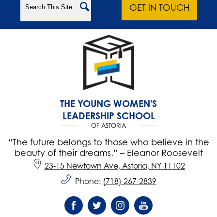
Search
GET IN TOUCH
THE YOUNG WOMEN'S
LEADERSHIP SCHOOL
OF ASTORIA
“The future belongs to those who believe in the
beauty of their dreams.” – Eleanor Roosevelt
23-15 Newtown Ave, Astoria, NY 11102
Phone:
(718) 267-2839
Social
Media