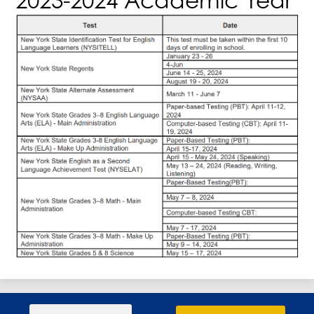
Search